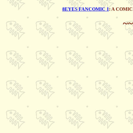
8EYES FANCOMIC 1
: A COMI
~~